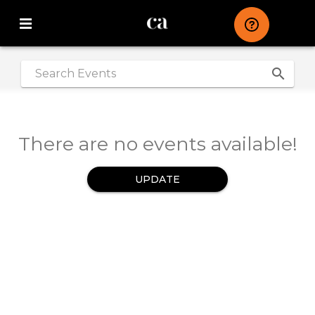
search
|
There are no events available!
UPDATE