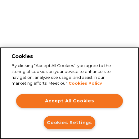
Cookies
By clicking “Accept All Cookies”, you agree to the
storing of cookies on your device to enhance site
navigation, analyze site usage, and assist in our
marketing efforts. Meet our
Cookies Policy
Accept All Cookies
Connection issues
Cookies Settings
You are not connected to the internet. Please check your
connection and try again.